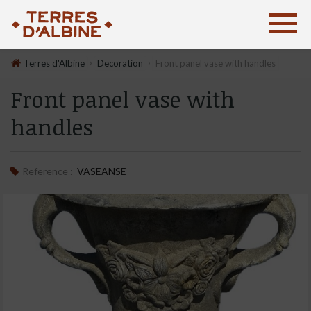
›
›
Terres d'Albine
Decoration
Front panel vase with handles
Front panel vase with
handles
Reference :
VASEANSE