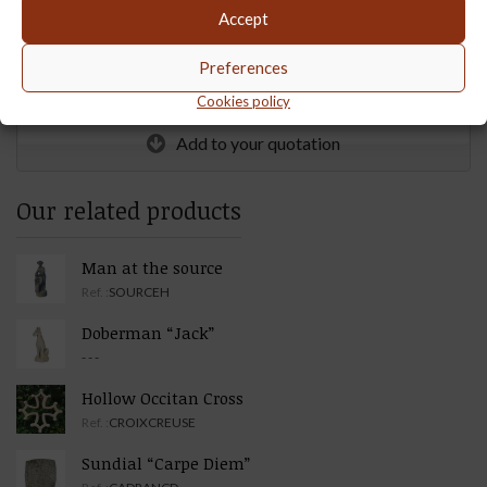
Accept
Weight :
120
Preferences
Quantity :
Cookies policy
Add to your quotation
Our related products
Man at the source
Ref. :
SOURCEH
Doberman “Jack”
- - -
Hollow Occitan Cross
Ref. :
CROIXCREUSE
Sundial “Carpe Diem”