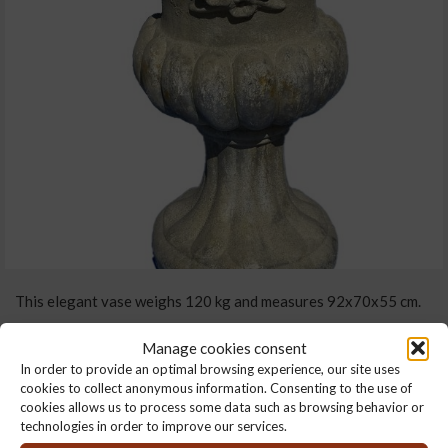
This elegant vase weighs 120 kg and measures 92x70x55 cm.
It has two handles linked by a pretty wrought garland, and an
Manage cookies consent
outline with harmonious bulges.
In order to provide an optimal browsing experience, our site uses
cookies to collect anonymous information. Consenting to the use of
It’s made from reconstituted stone with a patina finish and can
cookies allows us to process some data such as browsing behavior or
technologies in order to improve our services.
be used both indoors and outdoors.