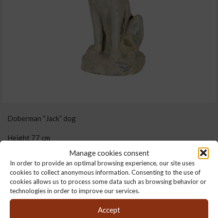
Doberman “Jack” dog
Height 77 cm
Manage cookies consent
34 cm x 44 cm
In order to provide an optimal browsing experience, our site uses
cookies to collect anonymous information. Consenting to the use of
62 kg
cookies allows us to process some data such as browsing behavior or
technologies in order to improve our services.
Weight :
62 kg
Accept