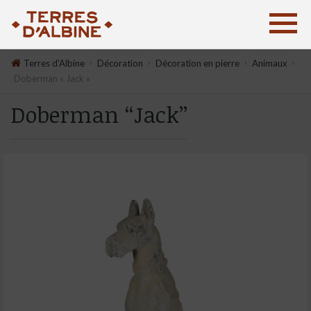
›
›
›
›
Terres d'Albine
Décoration
Décoration en pierre
Animaux
Doberman « Jack »
Doberman “Jack”